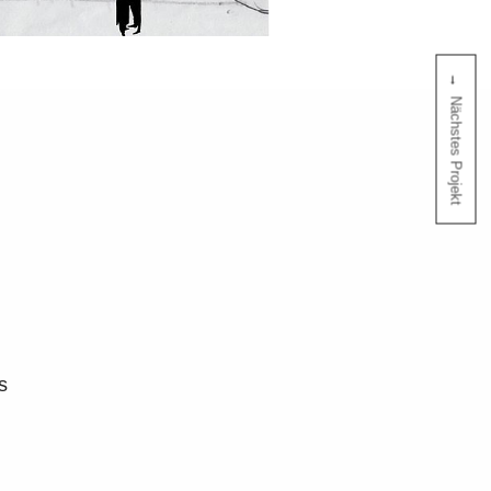
Nächstes Projekt
s