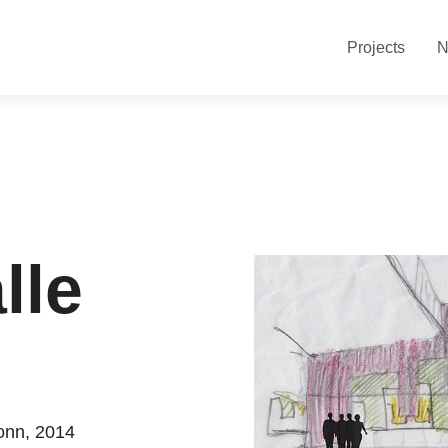
Projects
N
lle
ronn, 2014