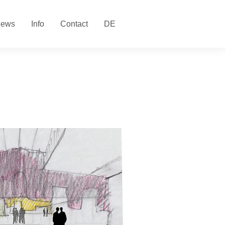
ews
Info
Contact
DE