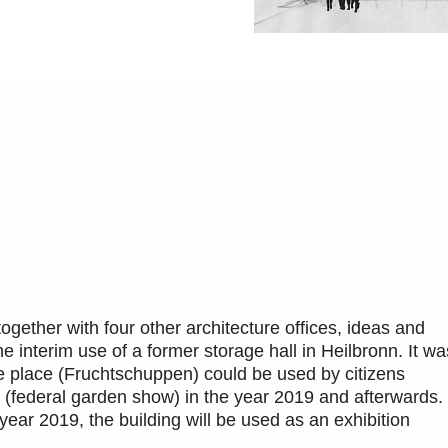
together with four other architecture offices, ideas and
 interim use of a former storage hall in Heilbronn. It wa
e place (Fruchtschuppen) could be used by citizens
(federal garden show) in the year 2019 and afterwards.
ear 2019, the building will be used as an exhibition