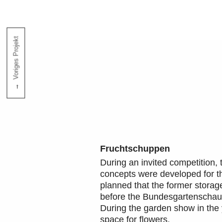
Voriges Projekt
Fruchtschuppen
During an invited competition, 
concepts were developed for the
planned that the former storag
before the Bundesgartenschau 
During the garden show in the y
space for flowers.