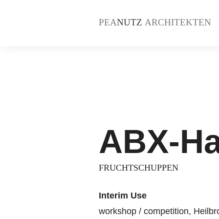
PEA
NUTZ
ARCHITEKTEN
ABX-Ha
FRUCHTSCHUPPEN
Interim Use
workshop / competition, Heilb